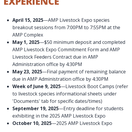
EXPERIENCE
April 15, 2025
—AMP Livestock Expo species
breakout sessions from 7:00PM to 7:55PM at the
AMP Complex
May 1, 2025
—$50 minimum deposit and completed
AMP Livestock Expo Commitment Form and AMP
Livestock Feeders Contract due in AMP
Administration office by 4:30PM
May 23, 2025
—Final payment of remaining balance
due in AMP Administration office by 4:30PM
Week of June 9, 2025
—Livestock Boot Camps (refer
to livestock species informational sheets under
'Documents' tab for specific dates/times)
September 19, 2025
—Entry deadline for students
exhibiting in the 2025 AMP Livestock Expo
October 10, 2025
—2025 AMP Livestock Expo