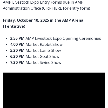
AMP Livestock Expo Entry Forms due in AMP
Administration Office (Click HERE for entry form)
Friday, October 10, 2025 in the AMP Arena
(Tentative)
3:55 PM
AMP Livestock Expo Opening Ceremonies
4:00 PM
Market Rabbit Show
5:30 PM
Market Lamb Show
6:30 PM
Market Goat Show
7:30 PM
Market Swine Show