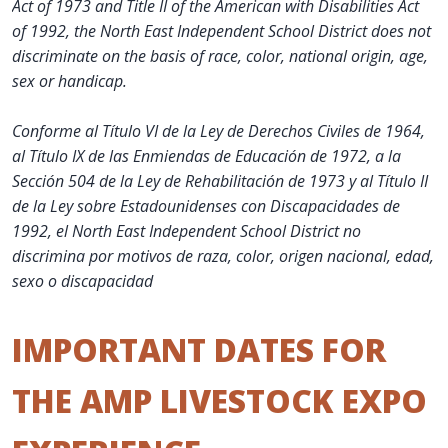
Act of 1973 and Title II of the American with Disabilities Act
of 1992, the North East Independent School District does not
discriminate on the basis of race, color, national origin, age,
sex or handicap.
Conforme al Título VI de la Ley de Derechos Civiles de 1964,
al Título IX de las Enmiendas de Educación de 1972, a la
Sección 504 de la Ley de Rehabilitación de 1973 y al Título II
de la Ley sobre Estadounidenses con Discapacidades de
1992, el North East Independent School District no
discrimina por motivos de raza, color, origen nacional, edad,
sexo o discapacidad
IMPORTANT DATES FOR
THE AMP LIVESTOCK EXPO