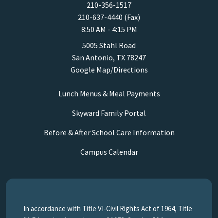
210-356-1517
210-637-4440 (Fax)
8:50 AM - 4:15 PM
5005 Stahl Road
San Antonio, TX 78247
Google Map/Directions
Lunch Menus & Meal Payments
Skyward Family Portal
Before & After School Care Information
Campus Calendar
In accordance with Title VI-Civil Rights Act of 1964, Title