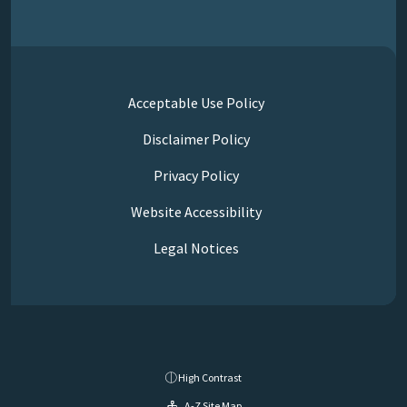
Acceptable Use Policy
Disclaimer Policy
Privacy Policy
Website Accessibility
Legal Notices
High Contrast
A-Z Site Map