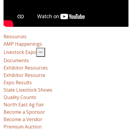
Resources
AMP Happenings
Livestock Expo
Documents
Exhibitor Resources
Exhibitor Resource
Expo Results
State Livestock Shows
Quality Counts
North East Ag Fair
Become a Sponsor
Become a Vendor
Premium Auction