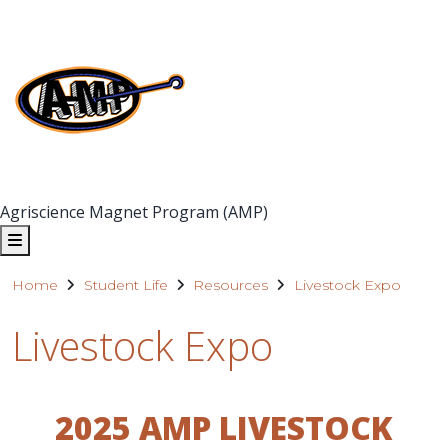
Agriscience Magnet Program (AMP)
Home
Student Life
Resources
Livestock Expo
Livestock Expo
2025 AMP LIVESTOCK