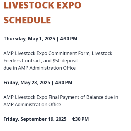
LIVESTOCK EXPO
SCHEDULE
Thursday, May 1, 2025 | 4:30 PM
AMP Livestock Expo Commitment Form, Livestock
Feeders Contract, and $50 deposit
due in AMP Administration Office
Friday, May 23, 2025 | 4:30 PM
AMP Livestock Expo Final Payment of Balance due in
AMP Administration Office
Friday, September 19, 2025 | 4:30 PM