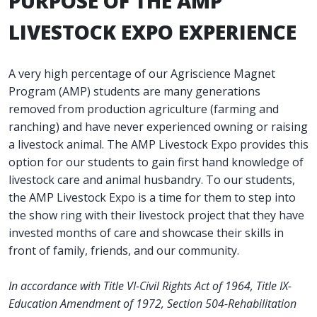
PURPOSE OF THE AMP
LIVESTOCK EXPO EXPERIENCE
A very high percentage of our Agriscience Magnet
Program (AMP) students are many generations
removed from production agriculture (farming and
ranching) and have never experienced owning or raising
a livestock animal. The AMP Livestock Expo provides this
option for our students to gain first hand knowledge of
livestock care and animal husbandry. To our students,
the AMP Livestock Expo is a time for them to step into
the show ring with their livestock project that they have
invested months of care and showcase their skills in
front of family, friends, and our community.
In accordance with Title VI-Civil Rights Act of 1964, Title IX-
Education Amendment of 1972, Section 504-Rehabilitation