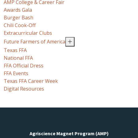
AMP College & Career Fair
Awards Gala
Burger Bash
Chili Cook-Off
Extracurricular Clubs
Future Farmers of America
Texas FFA
National FFA
FFA Official Dress
FFA Events
Texas FFA Career Week
Digital Resources
Agriscience Magnet Program (AMP)