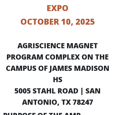
EXPO
OCTOBER 10, 2025
AGRISCIENCE MAGNET
PROGRAM COMPLEX ON THE
CAMPUS OF JAMES MADISON
HS
5005 STAHL ROAD | SAN
ANTONIO, TX 78247