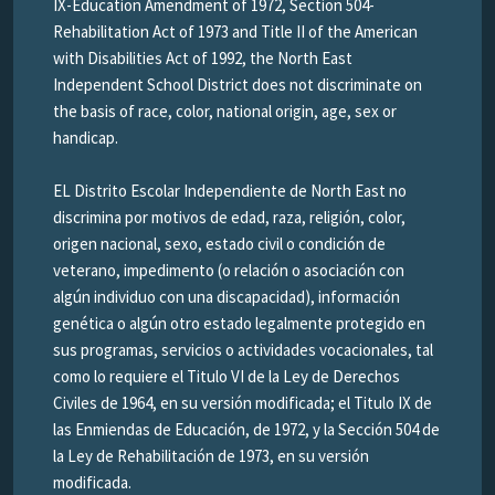
IX-Education Amendment of 1972, Section 504-
Rehabilitation Act of 1973 and Title II of the American
with Disabilities Act of 1992, the North East
Independent School District does not discriminate on
the basis of race, color, national origin, age, sex or
handicap.
EL Distrito Escolar Independiente de North East no
discrimina por motivos de edad, raza, religión, color,
origen nacional, sexo, estado civil o condición de
veterano, impedimento (o relación o asociación con
algún individuo con una discapacidad), información
genética o algún otro estado legalmente protegido en
sus programas, servicios o actividades vocacionales, tal
como lo requiere el Titulo VI de la Ley de Derechos
Civiles de 1964, en su versión modificada; el Titulo IX de
las Enmiendas de Educación, de 1972, y la Sección 504 de
la Ley de Rehabilitación de 1973, en su versión
modificada.