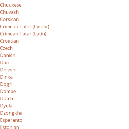
Chuukese
Chuvash
Corsican
Crimean Tatar (Cyrillic)
Crimean Tatar (Latin)
Croatian
Czech
Danish
Dari
Dhivehi
Dinka
Dogri
Dombe
Dutch
Dyula
Dzongkha
Esperanto
Estonian