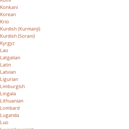
Komi
Konkani
Korean
Krio
Kurdish (Kurmanji)
Kurdish (Sorani)
Kyrgyz
Lao
Latgalian
Latin
Latvian
Ligurian
Limburgish
Lingala
Lithuanian
Lombard
Luganda
Luo