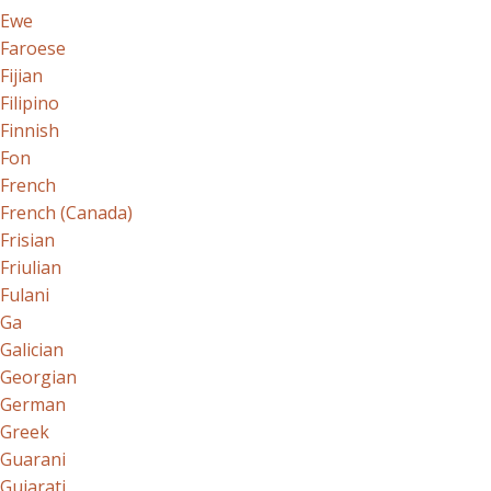
Ewe
Faroese
Fijian
Filipino
Finnish
Fon
French
French (Canada)
Frisian
Friulian
Fulani
Ga
Galician
Georgian
German
Greek
Guarani
Gujarati