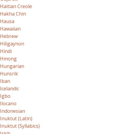
Haitian Creole
Hakha Chin
Hausa
Hawaiian
Hebrew
Hiligaynon
Hindi
Hmong
Hungarian
Hunsrik
Iban
Icelandic
Igbo
Ilocano
Indonesian
Inuktut (Latin)
Inuktut (Syllabics)
Irish