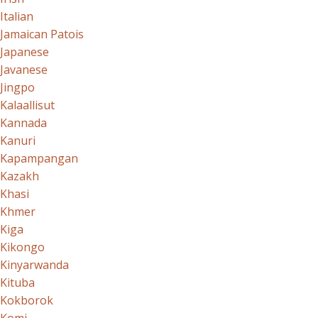
Italian
Jamaican Patois
Japanese
Javanese
Jingpo
Kalaallisut
Kannada
Kanuri
Kapampangan
Kazakh
Khasi
Khmer
Kiga
Kikongo
Kinyarwanda
Kituba
Kokborok