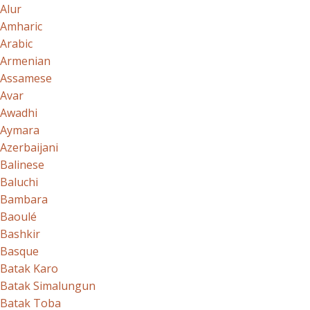
Alur
Amharic
Arabic
Armenian
Assamese
Avar
Awadhi
Aymara
Azerbaijani
Balinese
Baluchi
Bambara
Baoulé
Bashkir
Basque
Batak Karo
Batak Simalungun
Batak Toba