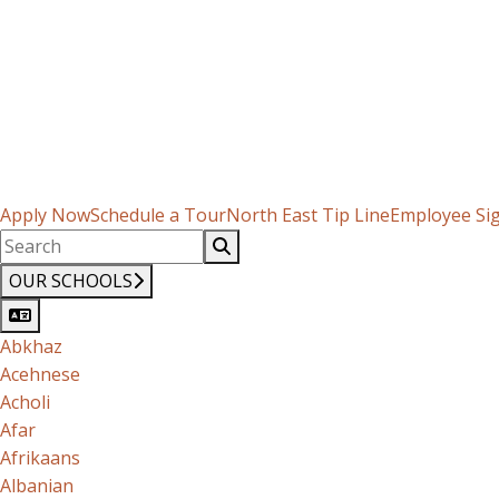
Apply Now
Schedule a Tour
North East Tip Line
Employee Si
OUR SCHOOLS
Abkhaz
Acehnese
Acholi
Afar
Afrikaans
Albanian