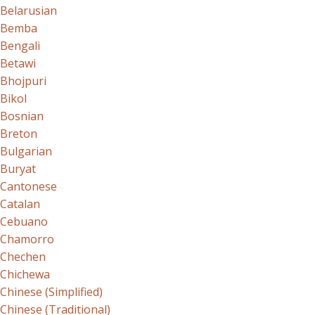
Belarusian
Bemba
Bengali
Betawi
Bhojpuri
Bikol
Bosnian
Breton
Bulgarian
Buryat
Cantonese
Catalan
Cebuano
Chamorro
Chechen
Chichewa
Chinese (Simplified)
Chinese (Traditional)